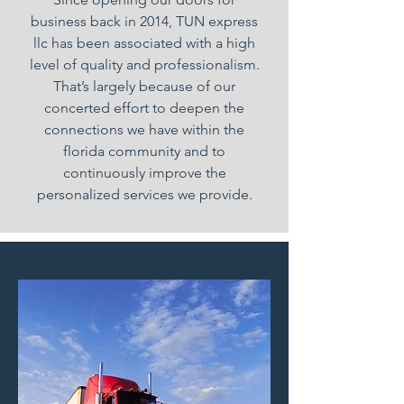
business back in 2014, TUN express
llc has been associated with a high
level of quality and professionalism.
That’s largely because of our
concerted effort to deepen the
connections we have within the
florida community and to
continuously improve the
personalized services we provide.