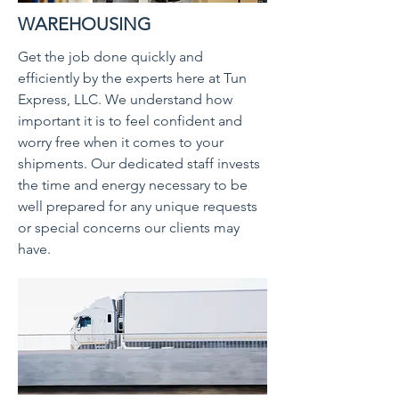
WAREHOUSING
Get the job done quickly and
efficiently by the experts here at Tun
Express, LLC. We understand how
important it is to feel confident and
worry free when it comes to your
shipments. Our dedicated staff invests
the time and energy necessary to be
well prepared for any unique requests
or special concerns our clients may
have.