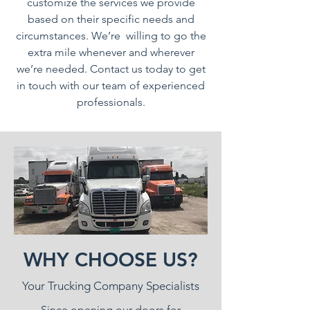
customize the services we provide
based on their specific needs and
circumstances. We’re willing to go the
extra mile whenever and wherever
we’re needed. Contact us today to get
in touch with our team of experienced
professionals.
WHY CHOOSE US?
Your Trucking Company Specialists
Since opening our doors for