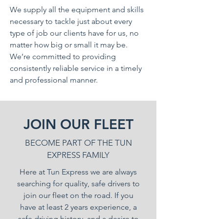
We supply all the equipment and skills
necessary to tackle just about every
type of job our clients have for us, no
matter how big or small it may be.
We’re committed to providing
consistently reliable service in a timely
and professional manner.
JOIN OUR FLEET
BECOME PART OF THE TUN
EXPRESS FAMILY
Here at Tun Express we are always
searching for quality, safe drivers to
join our fleet on the road. If you
have at least 2 years experience, a
safe driving history, and a desire to