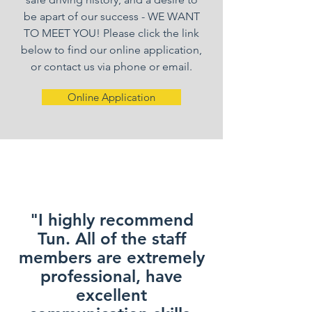
be apart of our success - WE WANT
TO MEET YOU! Please click the link
below to find our online application,
or contact us via phone or email.
Online Application
"I highly recommend
Tun. All of the staff
members are extremely
professional, have
excellent