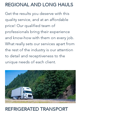
REGIONAL AND LONG HAULS
Get the results you deserve with this
quality service, and at an affordable
price! Our qualified team of
professionals bring their experience
and know-how with them on every job.
What really sets our services apart from
the rest of the industry is our attention
to detail and receptiveness to the
unique needs of each client.
REFRIGERATED TRANSPORT