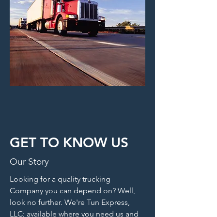
GET TO KNOW US
Our Story
Looking for a quality trucking
Company you can depend on? Well,
look no further. We're Tun Express,
LLC; available where you need us and