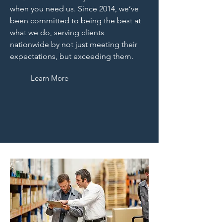
when you need us. Since 2014, we’ve
been committed to being the best at
what we do, serving clients
nationwide by not just meeting their
expectations, but exceeding them.
Learn More