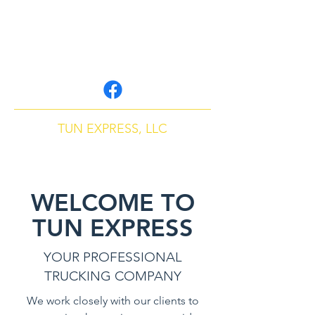
tunexpressllc@gmail.
com
P:
407-507-5193
TUN EXPRESS, LLC
Cargo & Freight Company
WELCOME TO
TUN EXPRESS
YOUR PROFESSIONAL
TRUCKING COMPANY
We work closely with our clients to